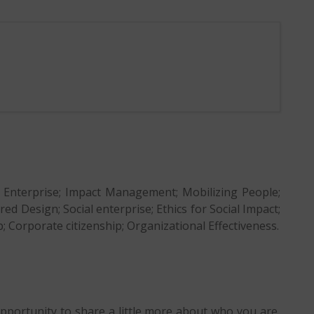
l Enterprise; Impact Management; Mobilizing People;
Design; Social enterprise; Ethics for Social Impact;
ip; Corporate citizenship; Organizational Effectiveness.
opportunity to share a little more about who you are,