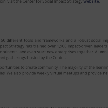
on, visit the Center for Social Impact Strategy
website
.
r 50 different tools and frameworks and a robust social 
Impact Strategy has trained over 1,900 impact-driven leade
continents, and even start new enterprises together. Alumn
ni gatherings hosted by the Center.
pportunities to create community. The majority of the learnin
les. We also provide weekly virtual meetups and provide ne