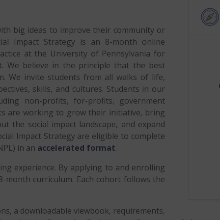
th big ideas to improve their community or
ial Impact Strategy is an 8-month online
ractice at the University of Pennsylvania for
 We believe in the principle that the best
 We invite students from all walks of life,
ctives, skills, and cultures. Students in our
uding non-profits, for-profits, government
 are working to grow their initiative, bring
ut the social impact landscape, and expand
cial Impact Strategy are eligible to complete
NPL) in an
accelerated format
.
ng experience. By applying to and enrolling
e 8-month curriculum. Each cohort follows the
ions, a downloadable viewbook, requirements,