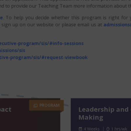
, and to provide our Teaching Team more information about 
re
. To help you decide whether this program is right for
n sign up on our website or please email us at
admissions
xecutive-program/sis/#info-sessions
issions/sis
utive-program/sis/#request-viewbook
PROGRAM
pact
Leadership and 
Making
4 Weeks
1 hrs/wk
1