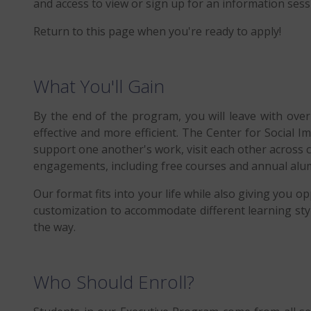
and access to view or sign up for an information sessi
Return to this page when you're ready to apply!
What You'll Gain
By the end of the program, you will leave with ove
effective and more efficient. The Center for Social 
support one another's work, visit each other across 
engagements, including free courses and annual alum
Our format fits into your life while also giving you o
customization to accommodate different learning sty
the way.
Who Should Enroll?