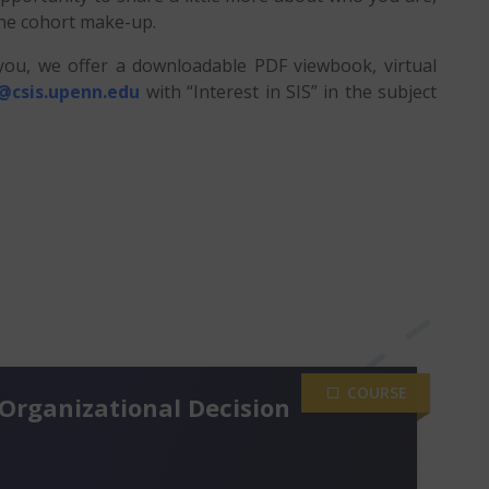
the cohort make-up.
 you, we offer a downloadable PDF viewbook, virtual
@csis.upenn.edu
with “Interest in SIS” in the subject
COURSE
Organizational Decision
 hours per week