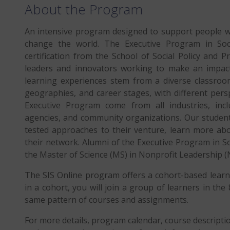
About the Program
An intensive program designed to support people wi
change the world. The Executive Program in Soc
certification from the School of Social Policy and P
leaders and innovators working to make an impact.
learning experiences stem from a diverse classroom.
geographies, and career stages, with different perspe
Executive Program come from all industries, incl
agencies, and community organizations. Our students
tested approaches to their venture, learn more abo
their network. Alumni of the Executive Program in So
the Master of Science (MS) in Nonprofit Leadership (
The SIS Online program offers a cohort-based learni
in a cohort, you will join a group of learners in th
same pattern of courses and assignments.
For more details, program calendar, course descript