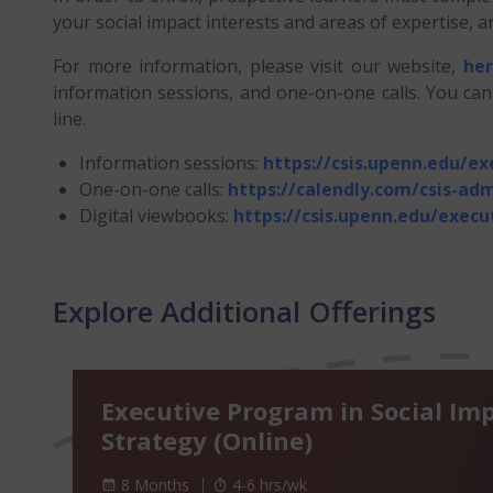
your social impact interests and areas of expertise
For more information, please visit our website,
he
information sessions, and one-on-one calls. You ca
line.
Information sessions:
https://csis.upenn.edu/e
One-on-one calls:
https://calendly.com/csis-adm
Digital viewbooks:
https://csis.upenn.edu/exec
Explore Additional Offerings
Executive Program in Social Im
Strategy (Online)
8 Months
4-6 hrs/wk
4 to 6 hours per week