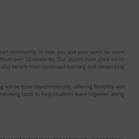
impact community to help you and your work be more
rs from over 50 countries. Our alumni have gone on to
i also benefit from continued learning and networking
g will be done asynchronously, offering flexibility and
tworking tools to help students learn together along