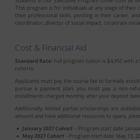
Students in our Executive Program come from all sec
This program is for individuals at any stage of their 
their professional skills, pivoting in their career, 
coordinator, director of social impact, corporate soci
Cost & Financial Aid
Standard Rate:
Full program tuition is $4,950 with a 
cohorts.
Applicants must pay the course fee to formally enrol
pursue a payment plan, you must pay a non-refun
installments charged monthly after your deposit date
Additionally, limited partial scholarships are availabl
amount and have additional resources to spare, pleas
January 2027 Cohort
– Program start date: Januar
May 2027 Cohort
- Program start date: May 13, 202