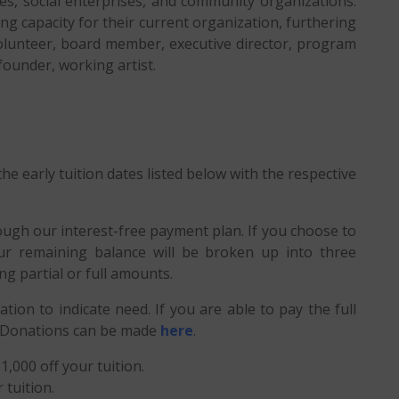
es, social enterprises, and community organizations.
ing capacity for their current organization, furthering
: volunteer, board member, executive director, program
 founder, working artist.
he early tuition dates listed below with the respective
ough our interest-free payment plan. If you choose to
r remaining balance will be broken up into three
g partial or full amounts.
cation to indicate need. If you are able to pay the full
S. Donations can be made
here
.
1,000 off your tuition.
 tuition.