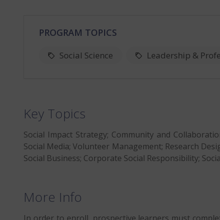
PROGRAM TOPICS
Social Science
Leadership & Prof
Key Topics
Social Impact Strategy; Community and Collaboratio
Social Media; Volunteer Management; Research Design
Social Business; Corporate Social Responsibility; Socia
More Info
In order to enroll, prospective learners must comple