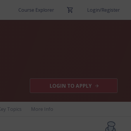
Course Explorer
Login/Register
LOGIN TO APPLY
Key Topics
More Info