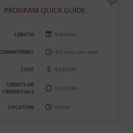
PROGRAM QUICK GUIDE
LENGTH
8 Months
COMMITMENT
4-6 Hours per week
4 to 6 Hours p
COST
$4,950.00
CREDITS OR
Certificate
CREDENTIALS
LOCATION
Online